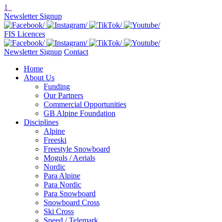
1
Newsletter Signup
FIS Licences
Newsletter Signup
Contact
Home
About Us
Funding
Our Partners
Commercial Opportunities
GB Alpine Foundation
Disciplines
Alpine
Freeski
Freestyle Snowboard
Moguls / Aerials
Nordic
Para Alpine
Para Nordic
Para Snowboard
Snowboard Cross
Ski Cross
Speed / Telemark