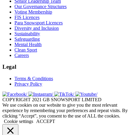
Senior Leadership Team
Our Governance Structures
Voting Membership
FIS Licences
Para Snowsport Licences
Diversity and Inclusion
Sustainability
Safeguarding
Mental Health
Clean Sport
Careers
Legal
Terms & Conditions
Privacy Policy
COPYRIGHT 2021 GB SNOWSPORT LIMITED
We use cookies on our website to give you the most relevant
experience by remembering your preferences and repeat visits. By
clicking “Accept”, you consent to the use of ALL the cookies.
Cookie settings
ACCEPT