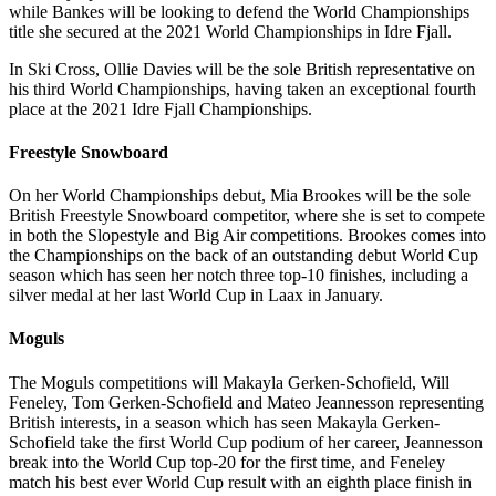
while Bankes will be looking to defend the World Championships
title she secured at the 2021 World Championships in Idre Fjall.
In Ski Cross, Ollie Davies will be the sole British representative on
his third World Championships, having taken an exceptional fourth
place at the 2021 Idre Fjall Championships.
Freestyle Snowboard
On her World Championships debut, Mia Brookes will be the sole
British Freestyle Snowboard competitor, where she is set to compete
in both the Slopestyle and Big Air competitions. Brookes comes into
the Championships on the back of an outstanding debut World Cup
season which has seen her notch three top-10 finishes, including a
silver medal at her last World Cup in Laax in January.
Moguls
The Moguls competitions will Makayla Gerken-Schofield, Will
Feneley, Tom Gerken-Schofield and Mateo Jeannesson representing
British interests, in a season which has seen Makayla Gerken-
Schofield take the first World Cup podium of her career, Jeannesson
break into the World Cup top-20 for the first time, and Feneley
match his best ever World Cup result with an eighth place finish in