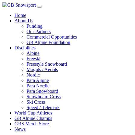
Home
About Us
Funding
Our Partners
Commercial Opportunities
GB Alpine Foundation
Disciplines
Alpine
Freeski
Freestyle Snowboard
Moguls / Aerials
Nordic
Para Alpine
Para Nordic
Para Snowboard
Snowboard Cross
Ski Cross
Speed / Telemark
World Cup Athletes
GB Alpine Champs
GBS Merch Store
News