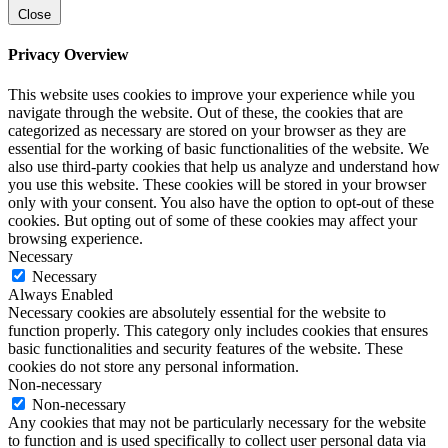
Close
Privacy Overview
This website uses cookies to improve your experience while you
navigate through the website. Out of these, the cookies that are
categorized as necessary are stored on your browser as they are
essential for the working of basic functionalities of the website. We
also use third-party cookies that help us analyze and understand how
you use this website. These cookies will be stored in your browser
only with your consent. You also have the option to opt-out of these
cookies. But opting out of some of these cookies may affect your
browsing experience.
Necessary
Necessary
Always Enabled
Necessary cookies are absolutely essential for the website to
function properly. This category only includes cookies that ensures
basic functionalities and security features of the website. These
cookies do not store any personal information.
Non-necessary
Non-necessary
Any cookies that may not be particularly necessary for the website
to function and is used specifically to collect user personal data via