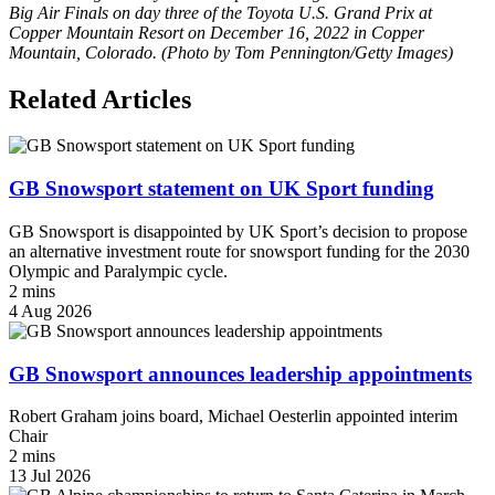
Big Air Finals on day three of the Toyota U.S. Grand Prix at
Copper Mountain Resort on December 16, 2022 in Copper
Mountain, Colorado. (Photo by Tom Pennington/Getty Images)
Related Articles
GB Snowsport statement on UK Sport funding
GB Snowsport is disappointed by UK Sport’s decision to propose
an alternative investment route for snowsport funding for the 2030
Olympic and Paralympic cycle.
2 mins
4 Aug 2026
GB Snowsport announces leadership appointments
Robert Graham joins board, Michael Oesterlin appointed interim
Chair
2 mins
13 Jul 2026