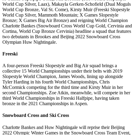
World Cup Silver, Laax), Makayla Gerken-Schofield (Dual Moguls
World Cup Bronze, Val St. Come), Kirsty Muir (Freeski Slopestyle
World Cup Silver, Mammoth Mountain; X Games Slopestyle
Bronze; X Games Big Air Bronze) and reigning World Champion
Charlotte Bankes (Snowboard Cross World Cup Gold, Cervinia and
Cortina, World Cup Bronze Cervinia) headline a squad that features
two debutants in Brookes and Beijing 2022 Snowboard Cross
Olympian Huw Nightingale.
Freeski
A four-person Freeski Slopestyle and Big Air squad brings a
collective 15 World Championships under their belts with 2019
Slopestyle World Champion, James Woods, lining up alongside
Tyler Harding in his fourth World Championships, Chris
McCormick competing for the third time and Kirsty Muir in her
second Championships. Zoe Atkin, meanwhile, will compete in her
third World Championships in Freeski Halfpipe, having taken
bronze in the 2021 Championships in Aspen.
Snowboard Cross and Ski Cross
Charlotte Bankes and Huw Nightingale will reprise their Beijing
2022 Olympic Winter Games in the Snowboard Cross Team Event,