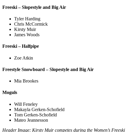
Freeski – Slopestyle and Big Air
Tyler Harding
Chris McCormick
Kirsty Muir
James Woods
Freeski – Halfpipe
Zoe Atkin
Freestyle Snowboard – Slopestyle and Big Air
Mia Brookes
Moguls
Will Feneley
Makayla Gerken-Schofield
Tom Gerken-Schofield
Mateo Jeannesson
Header Image: Kirsty Muir competes during the Women’s Freeski