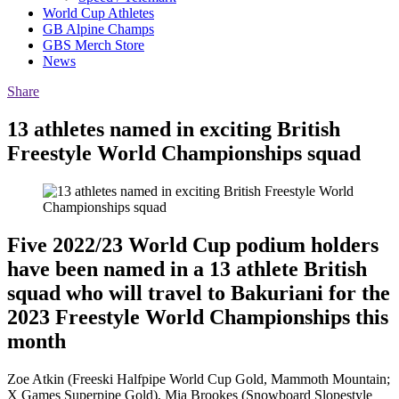
World Cup Athletes
GB Alpine Champs
GBS Merch Store
News
Share
13 athletes named in exciting British
Freestyle World Championships squad
Five 2022/23 World Cup podium holders
have been named in a 13 athlete British
squad who will travel to Bakuriani for the
2023 Freestyle World Championships this
month
Zoe Atkin (Freeski Halfpipe World Cup Gold, Mammoth Mountain;
X Games Superpipe Gold), Mia Brookes (Snowboard Slopestyle