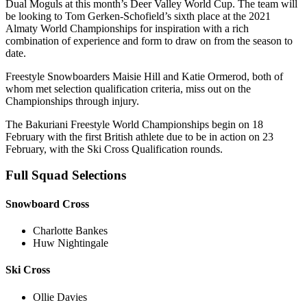
Dual Moguls at this month’s Deer Valley World Cup. The team will
be looking to Tom Gerken-Schofield’s sixth place at the 2021
Almaty World Championships for inspiration with a rich
combination of experience and form to draw on from the season to
date.
Freestyle Snowboarders Maisie Hill and Katie Ormerod, both of
whom met selection qualification criteria, miss out on the
Championships through injury.
The Bakuriani Freestyle World Championships begin on 18
February with the first British athlete due to be in action on 23
February, with the Ski Cross Qualification rounds.
Full Squad Selections
Snowboard Cross
Charlotte Bankes
Huw Nightingale
Ski Cross
Ollie Davies