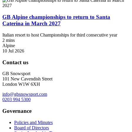
GB Alpine championships to return to Santa
Caterina in March 2027
Italian resort to host Championships for third consecutive year
2 mins
Alpine
10 Jul 2026
Contact us
GB Snowsport
101 New Cavendish Street
London W1W 6XH
info@gbsnowsport.com
0203 994 5300
Governance
Policies and Minutes
Board of Directors