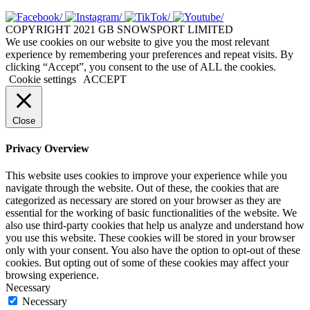
COPYRIGHT 2021 GB SNOWSPORT LIMITED
We use cookies on our website to give you the most relevant
experience by remembering your preferences and repeat visits. By
clicking “Accept”, you consent to the use of ALL the cookies.
Cookie settings
ACCEPT
Close
Privacy Overview
This website uses cookies to improve your experience while you
navigate through the website. Out of these, the cookies that are
categorized as necessary are stored on your browser as they are
essential for the working of basic functionalities of the website. We
also use third-party cookies that help us analyze and understand how
you use this website. These cookies will be stored in your browser
only with your consent. You also have the option to opt-out of these
cookies. But opting out of some of these cookies may affect your
browsing experience.
Necessary
Necessary