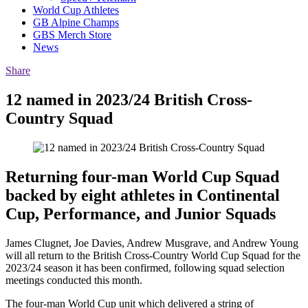
World Cup Athletes
GB Alpine Champs
GBS Merch Store
News
Share
12 named in 2023/24 British Cross-
Country Squad
Returning four-man World Cup Squad
backed by eight athletes in Continental
Cup, Performance, and Junior Squads
James Clugnet, Joe Davies, Andrew Musgrave, and Andrew Young
will all return to the British Cross-Country World Cup Squad for the
2023/24 season it has been confirmed, following squad selection
meetings conducted this month.
The four-man World Cup unit which delivered a string of