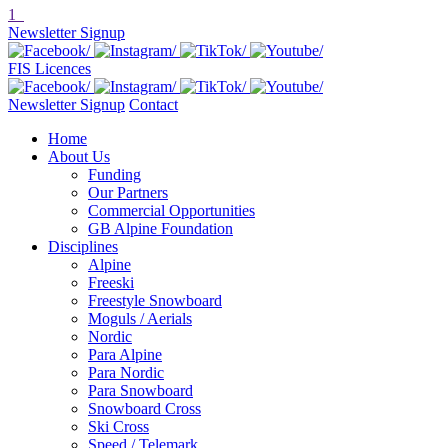
1
Newsletter Signup
FIS Licences
Newsletter Signup
Contact
Home
About Us
Funding
Our Partners
Commercial Opportunities
GB Alpine Foundation
Disciplines
Alpine
Freeski
Freestyle Snowboard
Moguls / Aerials
Nordic
Para Alpine
Para Nordic
Para Snowboard
Snowboard Cross
Ski Cross
Speed / Telemark