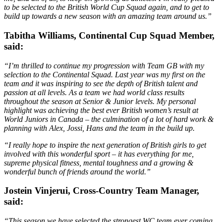
to be selected to the British World Cup Squad again, and to get to
build up towards a new season with an amazing team around us.”
Tabitha Williams, Continental Cup Squad Member,
said:
“I’m thrilled to continue my progression with Team GB with my
selection to the Continental Squad. Last year was my first on the
team and it was inspiring to see the depth of British talent and
passion at all levels. As a team we had world class results
throughout the season at Senior & Junior levels. My personal
highlight was achieving the best ever British women’s result at
World Juniors in Canada – the culmination of a lot of hard work &
planning with Alex, Jossi, Hans and the team in the build up.
“I really hope to inspire the next generation of British girls to get
involved with this wonderful sport – it has everything for me,
supreme physical fitness, mental toughness and a growing &
wonderful bunch of friends around the world.”
Jostein Vinjerui, Cross-Country Team Manager,
said:
“This season we have selected the strongest WC team ever coming