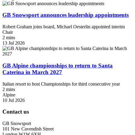
GB Snowsport announces leadership appointments
Robert Graham joins board, Michael Oesterlin appointed interim
Chair
2 mins
13 Jul 2026
GB Alpine championships to return to Santa
Caterina in March 2027
Italian resort to host Championships for third consecutive year
2 mins
Alpine
10 Jul 2026
Contact us
GB Snowsport
101 New Cavendish Street
London W1W 6XH