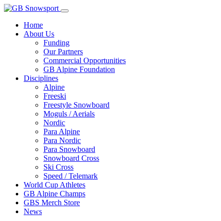
Home
About Us
Funding
Our Partners
Commercial Opportunities
GB Alpine Foundation
Disciplines
Alpine
Freeski
Freestyle Snowboard
Moguls / Aerials
Nordic
Para Alpine
Para Nordic
Para Snowboard
Snowboard Cross
Ski Cross
Speed / Telemark
World Cup Athletes
GB Alpine Champs
GBS Merch Store
News