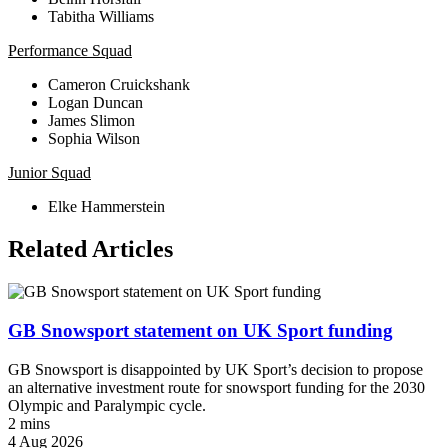
Tabitha Williams
Performance Squad
Cameron Cruickshank
Logan Duncan
James Slimon
Sophia Wilson
Junior Squad
Elke Hammerstein
Related Articles
GB Snowsport statement on UK Sport funding
GB Snowsport is disappointed by UK Sport’s decision to propose
an alternative investment route for snowsport funding for the 2030
Olympic and Paralympic cycle.
2 mins
4 Aug 2026