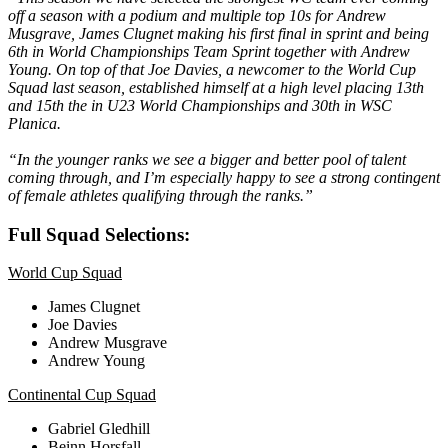
off a season with a podium and multiple top 10s for Andrew
Musgrave, James Clugnet making his first final in sprint and being
6th in World Championships Team Sprint together with Andrew
Young. On top of that Joe Davies, a newcomer to the World Cup
Squad last season, established himself at a high level placing 13th
and 15th the in U23 World Championships and 30th in WSC
Planica.
“In the younger ranks we see a bigger and better pool of talent
coming through, and I’m especially happy to see a strong contingent
of female athletes qualifying through the ranks.”
Full Squad Selections:
World Cup Squad
James Clugnet
Joe Davies
Andrew Musgrave
Andrew Young
Continental Cup Squad
Gabriel Gledhill
Beinn Horsfall