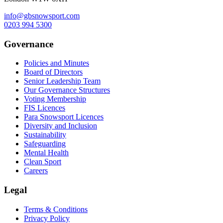
info@gbsnowsport.com
0203 994 5300
Governance
Policies and Minutes
Board of Directors
Senior Leadership Team
Our Governance Structures
Voting Membership
FIS Licences
Para Snowsport Licences
Diversity and Inclusion
Sustainability
Safeguarding
Mental Health
Clean Sport
Careers
Legal
Terms & Conditions
Privacy Policy