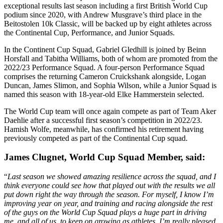
exceptional results last season including a first British World Cup
podium since 2020, with Andrew Musgrave’s third place in the
Beitostolen 10k Classic, will be backed up by eight athletes across
the Continental Cup, Performance, and Junior Squads.
In the Continent Cup Squad, Gabriel Gledhill is joined by Beinn
Horsfall and Tabitha Williams, both of whom are promoted from the
2022/23 Performance Squad. A four-person Performance Squad
comprises the returning Cameron Cruickshank alongside, Logan
Duncan, James Slimon, and Sophia Wilson, while a Junior Squad is
named this season with 18-year-old Elke Hammerstein selected.
The World Cup team will once again compete as part of Team Aker
Daehlie after a successful first season’s competition in 2022/23.
Hamish Wolfe, meanwhile, has confirmed his retirement having
previously competed as part of the Continental Cup squad.
James Clugnet, World Cup Squad Member, said:
“
Last season we showed amazing resilience across the squad, and I
think everyone could see how that played out with the results we all
put down right the way through the season. For myself, I know I’m
improving year on year, and training and racing alongside the rest
of the guys on the World Cup Squad plays a huge part in driving
me, and all of us, to keep on growing as athletes. I’m really pleased