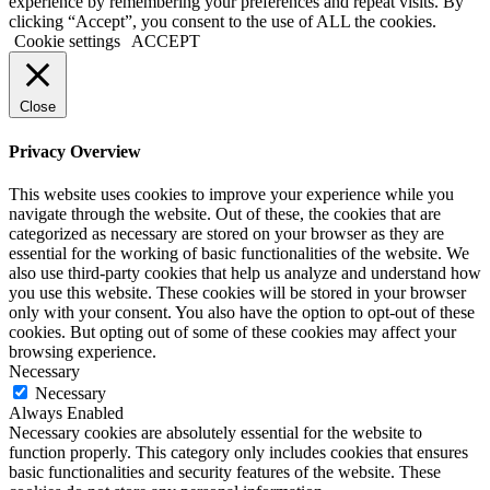
experience by remembering your preferences and repeat visits. By
clicking “Accept”, you consent to the use of ALL the cookies.
Cookie settings
ACCEPT
Close
Privacy Overview
This website uses cookies to improve your experience while you
navigate through the website. Out of these, the cookies that are
categorized as necessary are stored on your browser as they are
essential for the working of basic functionalities of the website. We
also use third-party cookies that help us analyze and understand how
you use this website. These cookies will be stored in your browser
only with your consent. You also have the option to opt-out of these
cookies. But opting out of some of these cookies may affect your
browsing experience.
Necessary
Necessary
Always Enabled
Necessary cookies are absolutely essential for the website to
function properly. This category only includes cookies that ensures
basic functionalities and security features of the website. These