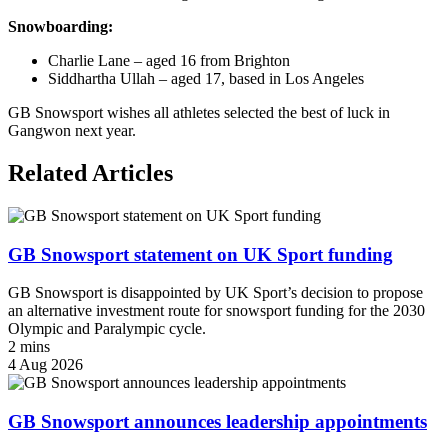
Snowboarding:
Charlie Lane – aged 16 from Brighton
Siddhartha Ullah – aged 17, based in Los Angeles
GB Snowsport wishes all athletes selected the best of luck in
Gangwon next year.
Related Articles
GB Snowsport statement on UK Sport funding
GB Snowsport is disappointed by UK Sport’s decision to propose
an alternative investment route for snowsport funding for the 2030
Olympic and Paralympic cycle.
2 mins
4 Aug 2026
GB Snowsport announces leadership appointments