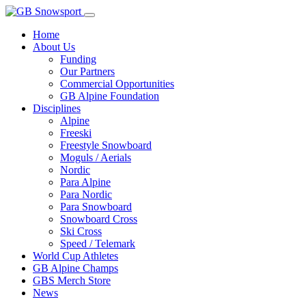
Home
About Us
Funding
Our Partners
Commercial Opportunities
GB Alpine Foundation
Disciplines
Alpine
Freeski
Freestyle Snowboard
Moguls / Aerials
Nordic
Para Alpine
Para Nordic
Para Snowboard
Snowboard Cross
Ski Cross
Speed / Telemark
World Cup Athletes
GB Alpine Champs
GBS Merch Store
News