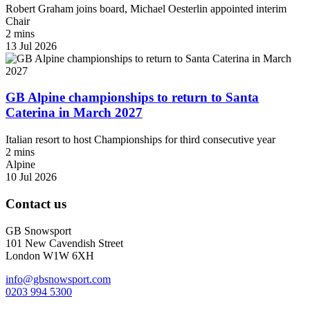
Robert Graham joins board, Michael Oesterlin appointed interim
Chair
2 mins
13 Jul 2026
GB Alpine championships to return to Santa
Caterina in March 2027
Italian resort to host Championships for third consecutive year
2 mins
Alpine
10 Jul 2026
Contact us
GB Snowsport
101 New Cavendish Street
London W1W 6XH
info@gbsnowsport.com
0203 994 5300