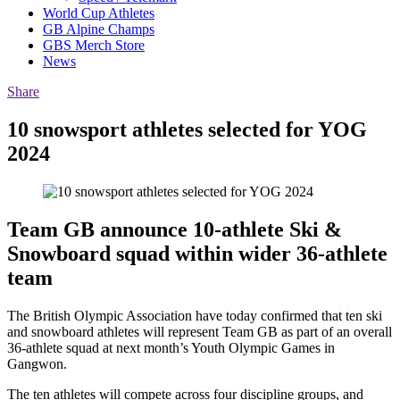
World Cup Athletes
GB Alpine Champs
GBS Merch Store
News
Share
10 snowsport athletes selected for YOG
2024
Team GB announce 10-athlete Ski &
Snowboard squad within wider 36-athlete
team
The British Olympic Association have today confirmed that ten ski
and snowboard athletes will represent Team GB as part of an overall
36-athlete squad at next month’s Youth Olympic Games in
Gangwon.
The ten athletes will compete across four discipline groups, and