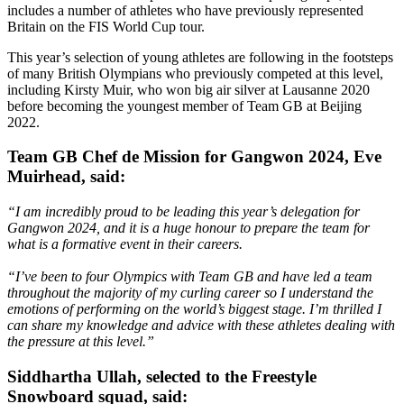
includes a number of athletes who have previously represented
Britain on the FIS World Cup tour.
This year’s selection of young athletes are following in the footsteps
of many British Olympians who previously competed at this level,
including Kirsty Muir, who won big air silver at Lausanne 2020
before becoming the youngest member of Team GB at Beijing
2022.
Team GB Chef de Mission for Gangwon 2024, Eve
Muirhead, said:
“I am incredibly proud to be leading this year’s delegation for
Gangwon 2024, and it is a huge honour to prepare the team for
what is a formative event in their careers.
“I’ve been to four Olympics with Team GB and have led a team
throughout the majority of my curling career so I understand the
emotions of performing on the world’s biggest stage. I’m thrilled I
can share my knowledge and advice with these athletes dealing with
the pressure at this level.”
Siddhartha Ullah, selected to the Freestyle
Snowboard squad, said: