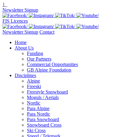
1
Newsletter Signup
FIS Licences
Newsletter Signup
Contact
Home
About Us
Funding
Our Partners
Commercial Opportunities
GB Alpine Foundation
Disciplines
Alpine
Freeski
Freestyle Snowboard
Moguls / Aerials
Nordic
Para Alpine
Para Nordic
Para Snowboard
Snowboard Cross
Ski Cross
Speed / Telemark