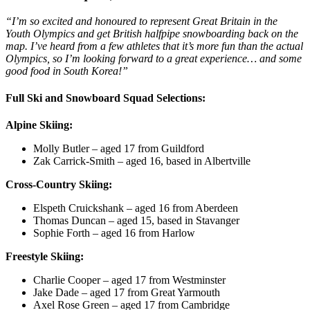
“I’m so excited and honoured to represent Great Britain in the
Youth Olympics and get British halfpipe snowboarding back on the
map. I’ve heard from a few athletes that it’s more fun than the actual
Olympics, so I’m looking forward to a great experience… and some
good food in South Korea!”
Full Ski and Snowboard Squad Selections:
Alpine Skiing:
Molly Butler – aged 17 from Guildford
Zak Carrick-Smith – aged 16, based in Albertville
Cross-Country Skiing:
Elspeth Cruickshank – aged 16 from Aberdeen
Thomas Duncan – aged 15, based in Stavanger
Sophie Forth – aged 16 from Harlow
Freestyle Skiing:
Charlie Cooper – aged 17 from Westminster
Jake Dade – aged 17 from Great Yarmouth
Axel Rose Green – aged 17 from Cambridge