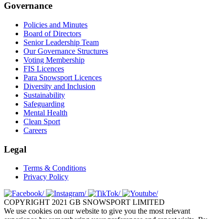
Governance
Policies and Minutes
Board of Directors
Senior Leadership Team
Our Governance Structures
Voting Membership
FIS Licences
Para Snowsport Licences
Diversity and Inclusion
Sustainability
Safeguarding
Mental Health
Clean Sport
Careers
Legal
Terms & Conditions
Privacy Policy
COPYRIGHT 2021 GB SNOWSPORT LIMITED
We use cookies on our website to give you the most relevant